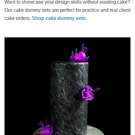
Want to showcase your design skills without wasting cake?
Our cake dummy sets are perfect for practice and real client
cake orders.
Shop cake dummy sets.