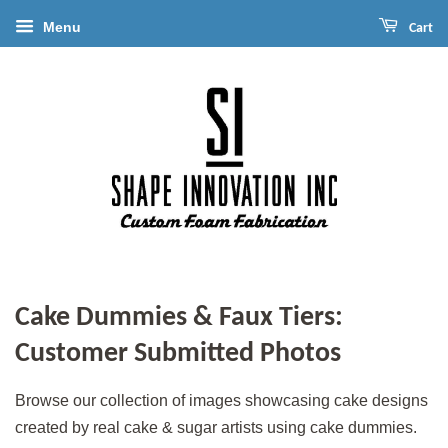
Menu
Cart
Cake Dummies & Faux Tiers:
Customer Submitted Photos
Browse our collection of images showcasing cake designs
created by real cake & sugar artists using cake dummies.