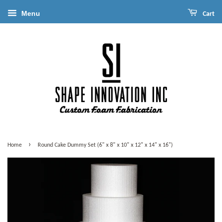
Menu
Cart
›
Home
Round Cake Dummy Set (6" x 8" x 10" x 12" x 14" x 16")