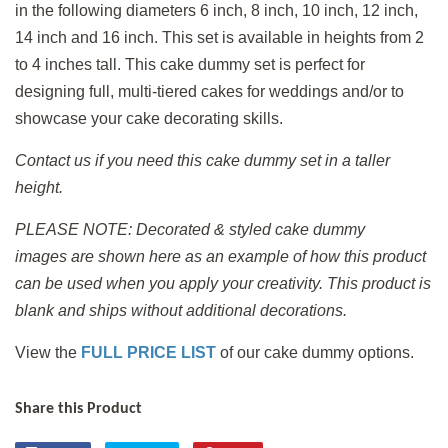
in the following diameters 6 inch, 8 inch, 10 inch, 12 inch,
14 inch and 16 inch. This set is available in heights from 2
to 4 inches tall. This cake dummy set is perfect for
designing full, multi-tiered cakes for weddings and/or to
showcase your cake decorating skills.
Contact us if you need this cake dummy set in a taller
height.
PLEASE NOTE: Decorated & styled cake dummy
images are shown here as an example of how this product
can be used when you apply
your creativity. This product is
blank and ships without additional decorations.
View the
FULL PRICE LIST
of our cake dummy options.
Share this Product