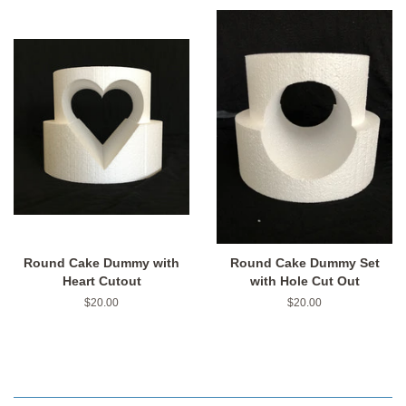
Round Cake Dummy with
Round Cake Dummy Set
Heart Cutout
with Hole Cut Out
Regular
$20.00
Regular
$20.00
price
price