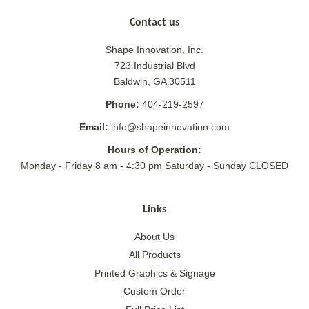
Contact us
Shape Innovation, Inc.
723 Industrial Blvd
Baldwin, GA 30511
Phone:
404-219-2597
Email:
info@shapeinnovation.com
Hours of Operation:
Monday - Friday 8 am - 4:30 pm Saturday - Sunday CLOSED
Links
About Us
All Products
Printed Graphics & Signage
Custom Order