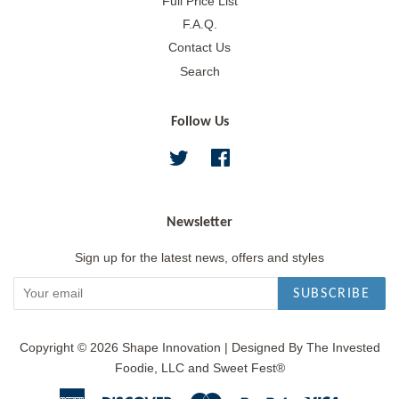
Full Price List
F.A.Q.
Contact Us
Search
Follow Us
Twitter
Facebook
Newsletter
Sign up for the latest news, offers and styles
SUBSCRIBE
Copyright © 2026
Shape Innovation
|
Designed By The Invested
Foodie, LLC and Sweet Fest®
American
Discover
Master
Paypal
Visa