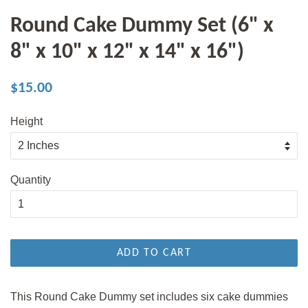
Round Cake Dummy Set (6" x
8" x 10" x 12" x 14" x 16")
Regular
Sale
$15.00
price
price
Height
Quantity
ADD TO CART
This Round Cake Dummy set includes six cake dummies