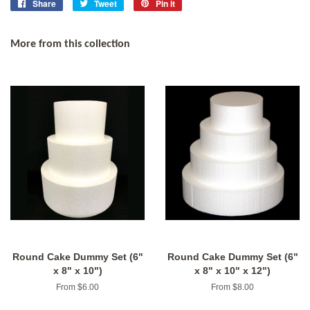
Share
Share
Tweet
Tweet
Pin it
Pin
on
on
on
Facebook
Twitter
Pinterest
More from this collection
Round Cake Dummy Set (6"
Round Cake Dummy Set (6"
x 8" x 10")
x 8" x 10" x 12")
From $6.00
From $8.00