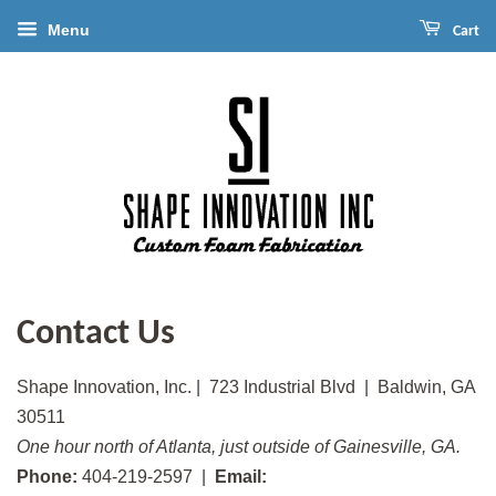
Menu
Cart
Contact Us
Shape Innovation, Inc. | 723 Industrial Blvd | Baldwin, GA
30511
One hour north of Atlanta, just outside of Gainesville, GA.
Phone:
404-219-2597 |
Email: