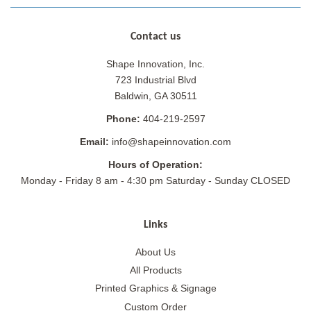
Contact us
Shape Innovation, Inc.
723 Industrial Blvd
Baldwin, GA 30511
Phone:
404-219-2597
Email:
info@shapeinnovation.com
Hours of Operation:
Monday - Friday 8 am - 4:30 pm Saturday - Sunday CLOSED
Links
About Us
All Products
Printed Graphics & Signage
Custom Order