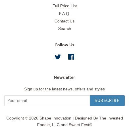
Full Price List
F.A.Q.
Contact Us
Search
Follow Us
Twitter
Facebook
Newsletter
Sign up for the latest news, offers and styles
SUBSCRIBE
Copyright © 2026
Shape Innovation
|
Designed By The Invested
Foodie, LLC and Sweet Fest®