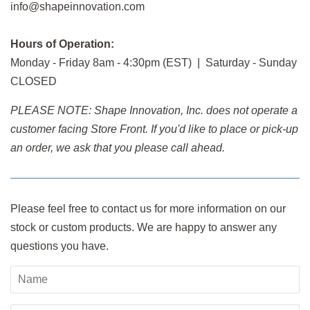
info@shapeinnovation.com
Hours of Operation:
Monday - Friday 8am - 4:30pm (EST) | Saturday - Sunday
CLOSED
PLEASE NOTE: Shape Innovation, Inc. does not operate a
customer facing Store Front. If you'd like to place or pick-up
an order, we ask that you please call ahead.
Please feel free to contact us for more information on our
stock or custom products. We are happy to answer any
questions you have.
Name