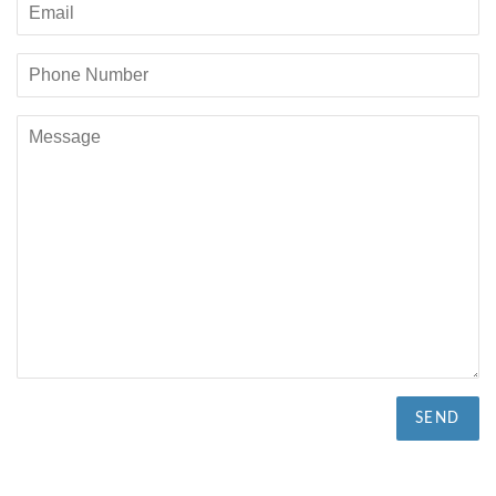
Email
Phone
Number
Message