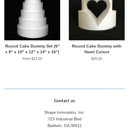
Round Cake Dummy Set (6"
Round Cake Dummy with
x 8" x 10" x 12" x 14" x 16")
Heart Cutout
From $15.00
Regular
$20.00
price
Contact us
Shape Innovation, Inc.
723 Industrial Blvd
Baldwin, GA 30511