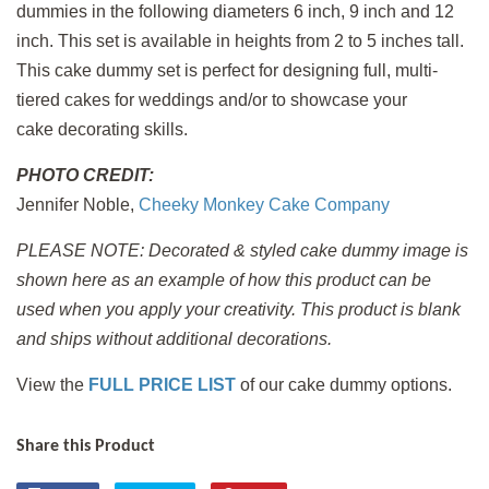
dummies in the following diameters 6 inch, 9 inch and 12
inch. This set is available in heights from 2 to 5 inches tall.
This cake dummy set is perfect for designing full, multi-
tiered cakes for weddings and/or to showcase your
cake decorating skills.
PHOTO CREDIT:
Jennifer Noble,
Cheeky Monkey Cake Company
PLEASE NOTE: Decorated & styled cake dummy image is
shown here as an example of how this product can be
used when you apply
your creativity. This product is blank
and ships without additional decorations.
View the
FULL PRICE LIST
of our cake dummy options.
Share this Product