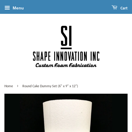
Menu
Cart
›
Home
Round Cake Dummy Set (6" x 9" x 12")