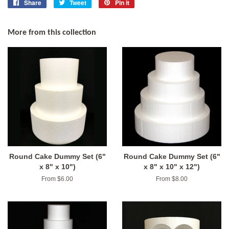
Share
Share
Tweet
Tweet
Pin it
Pin
on
on
on
Facebook
Twitter
Pinterest
More from this collection
Round Cake Dummy Set (6"
Round Cake Dummy Set (6"
x 8" x 10")
x 8" x 10" x 12")
From $6.00
From $8.00