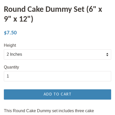
Round Cake Dummy Set (6" x
9" x 12")
Regular
Sale
$7.50
price
price
Height
Quantity
ADD TO CART
This Round Cake Dummy set includes three cake