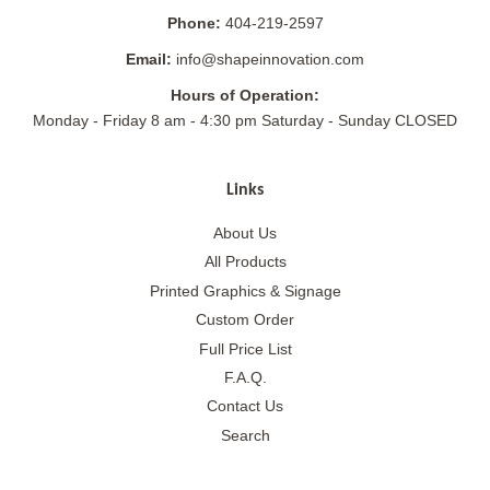
Phone:
404-219-2597
Email:
info@shapeinnovation.com
Hours of Operation:
Monday - Friday 8 am - 4:30 pm Saturday - Sunday CLOSED
Links
About Us
All Products
Printed Graphics & Signage
Custom Order
Full Price List
F.A.Q.
Contact Us
Search