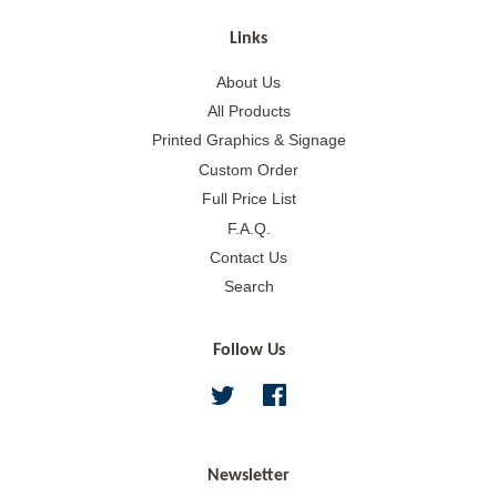
Links
About Us
All Products
Printed Graphics & Signage
Custom Order
Full Price List
F.A.Q.
Contact Us
Search
Follow Us
Twitter
Facebook
Newsletter