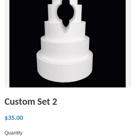
Custom Set 2
Regular
Sale
$35.00
price
price
Quantity