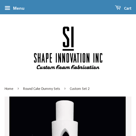
Menu
Cart
›
›
Home
Round Cake Dummy Sets
Custom Set 2