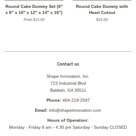
Round Cake Dummy Set (6"
Round Cake Dummy with
x 8" x 10" x 12" x 14" x 16")
Heart Cutout
From $15.00
Regular
$20.00
price
Contact us
Shape Innovation, Inc.
723 Industrial Blvd
Baldwin, GA 30511
Phone:
404-219-2597
Email:
info@shapeinnovation.com
Hours of Operation:
Monday - Friday 8 am - 4:30 pm Saturday - Sunday CLOSED