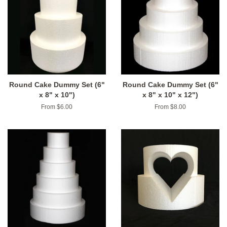
Round Cake Dummy Set (6"
Round Cake Dummy Set (6"
x 8" x 10")
x 8" x 10" x 12")
From $6.00
From $8.00