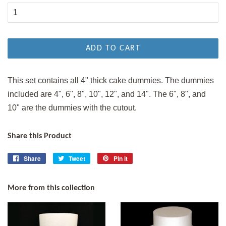
ADD TO CART
This set contains all 4" thick cake dummies. The dummies
included are 4", 6", 8", 10", 12", and 14". The 6", 8", and
10" are the dummies with the cutout.
Share this Product
Share
Share
Tweet
Tweet
Pin it
Pin
on
on
on
Facebook
Twitter
Pinterest
More from this collection